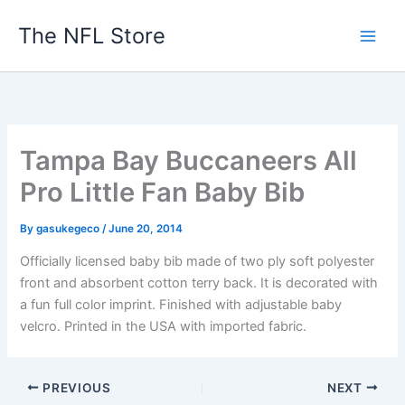
Skip
The NFL Store
to
content
Tampa Bay Buccaneers All
Pro Little Fan Baby Bib
By
gasukegeco
/
June 20, 2014
Officially licensed baby bib made of two ply soft polyester
front and absorbent cotton terry back. It is decorated with
a fun full color imprint. Finished with adjustable baby
velcro. Printed in the USA with imported fabric.
PREVIOUS
NEXT