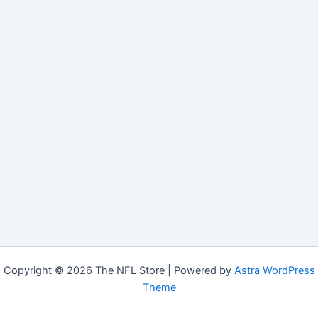
Copyright © 2026 The NFL Store | Powered by
Astra WordPress
Theme