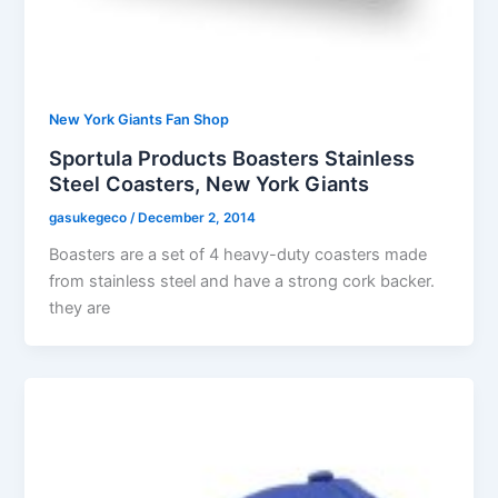
New York Giants Fan Shop
Sportula Products Boasters Stainless
Steel Coasters, New York Giants
gasukegeco
/
December 2, 2014
Boasters are a set of 4 heavy-duty coasters made
from stainless steel and have a strong cork backer.
they are