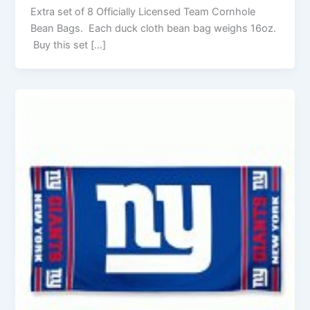
Extra set of 8 Officially Licensed Team Cornhole
Bean Bags. Each duck cloth bean bag weighs 16oz.
Buy this set […]