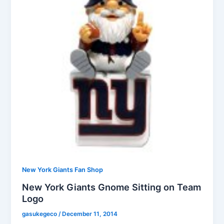
New York Giants Fan Shop
New York Giants Gnome Sitting on Team
Logo
gasukegeco
/
December 11, 2014