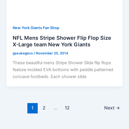
New York Giants Fan Shop
NFL Mens Stripe Shower Flip Flop Size
X-Large team New York Giants
gasukegeco
/
November 25, 2014
These beautiful mens Stripe Shower Slide flip flops
feature molded EVA bottoms with peddle patterned
concave footbeds. Each shower slide
1
2
…
12
Next
→