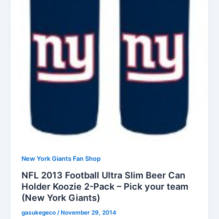
New York Giants Fan Shop
NFL 2013 Football Ultra Slim Beer Can
Holder Koozie 2-Pack – Pick your team
(New York Giants)
gasukegeco
/
November 29, 2014