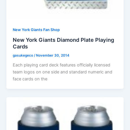
New York Giants Fan Shop
New York Giants Diamond Plate Playing
Cards
gasukegeco
/
November 30, 2014
Each playing card deck features officially licensed
team logos on one side and standard numeric and
face cards on the