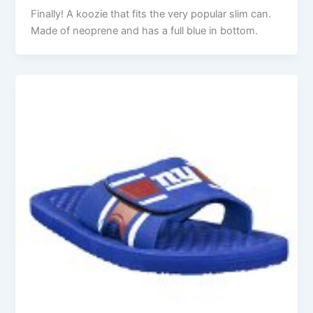
Finally! A koozie that fits the very popular slim can.
Made of neoprene and has a full blue in bottom.