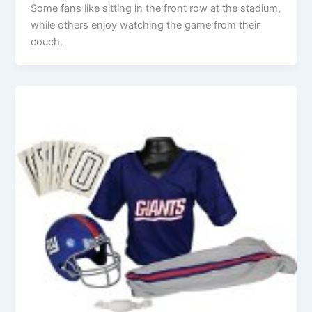
Some fans like sitting in the front row at the stadium,
while others enjoy watching the game from their
couch.