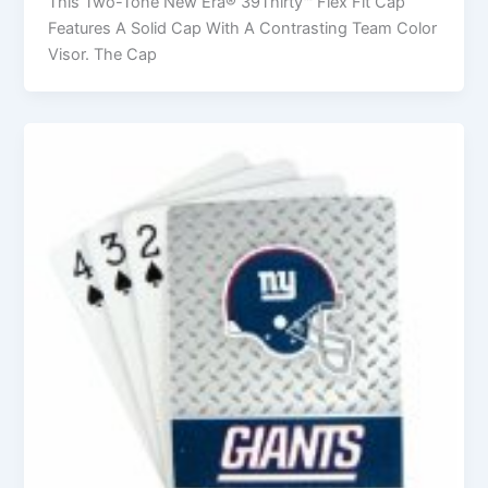
This Two-Tone New Era® 39Thirty™ Flex Fit Cap
Features A Solid Cap With A Contrasting Team Color
Visor. The Cap