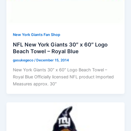
New York Giants Fan Shop
NFL New York Giants 30″ x 60″ Logo
Beach Towel – Royal Blue
gasukegeco
/
December 15, 2014
New York Giants 30″ x 60″ Logo Beach Towel –
Royal Blue Officially licensed NFL product Imported
Measures approx. 30″