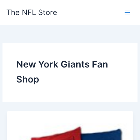
Skip
The NFL Store
to
content
New York Giants Fan
Shop