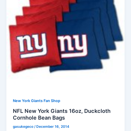
New York Giants Fan Shop
NFL New York Giants 16oz, Duckcloth
Cornhole Bean Bags
gasukegeco
/
December 16, 2014