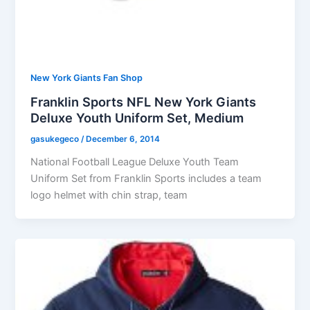
New York Giants Fan Shop
Franklin Sports NFL New York Giants
Deluxe Youth Uniform Set, Medium
gasukegeco
/
December 6, 2014
National Football League Deluxe Youth Team
Uniform Set from Franklin Sports includes a team
logo helmet with chin strap, team