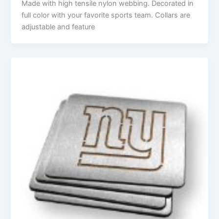
Made with high tensile nylon webbing. Decorated in
full color with your favorite sports team. Collars are
adjustable and feature