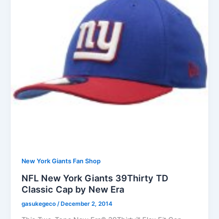
New York Giants Fan Shop
NFL New York Giants 39Thirty TD
Classic Cap by New Era
gasukegeco
/
December 2, 2014