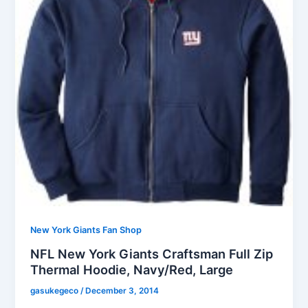
New York Giants Fan Shop
NFL New York Giants Craftsman Full Zip
Thermal Hoodie, Navy/Red, Large
gasukegeco
/
December 3, 2014