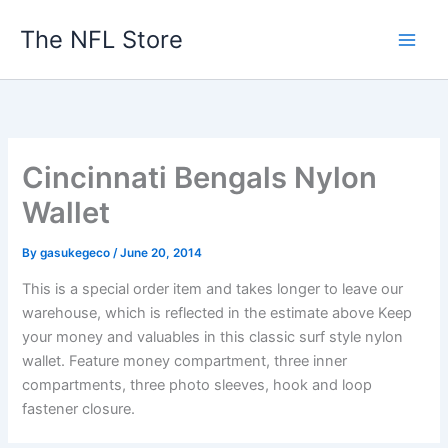
Skip
The NFL Store
to
content
Cincinnati Bengals Nylon
Wallet
By
gasukegeco
/
June 20, 2014
This is a special order item and takes longer to leave our
warehouse, which is reflected in the estimate above Keep
your money and valuables in this classic surf style nylon
wallet. Feature money compartment, three inner
compartments, three photo sleeves, hook and loop
fastener closure.