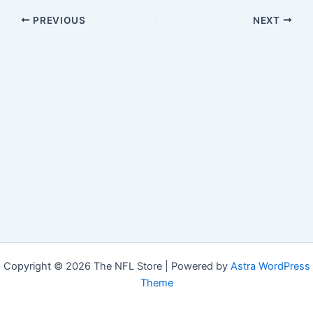
PREVIOUS
NEXT
Copyright © 2026 The NFL Store | Powered by
Astra WordPress
Theme