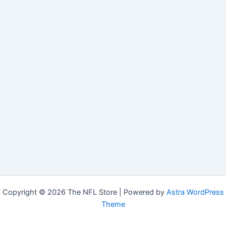
Copyright © 2026 The NFL Store | Powered by
Astra WordPress
Theme