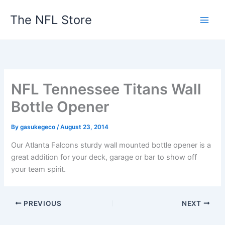
Skip
The NFL Store
to
content
NFL Tennessee Titans Wall
Bottle Opener
By
gasukegeco
/
August 23, 2014
Our Atlanta Falcons sturdy wall mounted bottle opener is a
great addition for your deck, garage or bar to show off
your team spirit.
PREVIOUS
NEXT