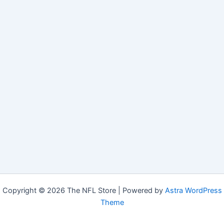
Copyright © 2026 The NFL Store | Powered by
Astra WordPress
Theme