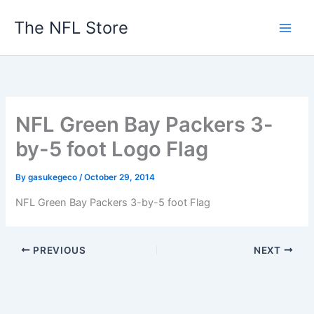
Skip
The NFL Store
to
content
NFL Green Bay Packers 3-
by-5 foot Logo Flag
By
gasukegeco
/
October 29, 2014
NFL Green Bay Packers 3-by-5 foot Flag
PREVIOUS
NEXT