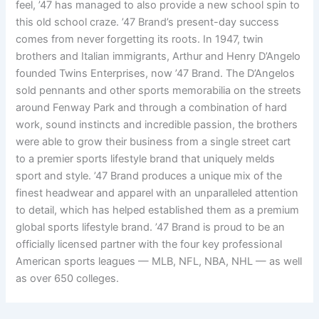
feel, ’47 has managed to also provide a new school spin to
this old school craze. ’47 Brand’s present-day success
comes from never forgetting its roots. In 1947, twin
brothers and Italian immigrants, Arthur and Henry D’Angelo
founded Twins Enterprises, now ’47 Brand. The D’Angelos
sold pennants and other sports memorabilia on the streets
around Fenway Park and through a combination of hard
work, sound instincts and incredible passion, the brothers
were able to grow their business from a single street cart
to a premier sports lifestyle brand that uniquely melds
sport and style. ’47 Brand produces a unique mix of the
finest headwear and apparel with an unparalleled attention
to detail, which has helped established them as a premium
global sports lifestyle brand. ’47 Brand is proud to be an
officially licensed partner with the four key professional
American sports leagues — MLB, NFL, NBA, NHL — as well
as over 650 colleges.