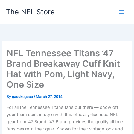
Skip
The NFL Store
to
content
NFL Tennessee Titans ’47
Brand Breakaway Cuff Knit
Hat with Pom, Light Navy,
One Size
By
gasukegeco
/
March 27, 2014
For all the Tennessee Titans fans out there — show off
your team spirit in style with this officially-licensed NFL
gear from ’47 Brand. ’47 Brand provides the quality all true
fans desire in their gear. Known for their vintage look and