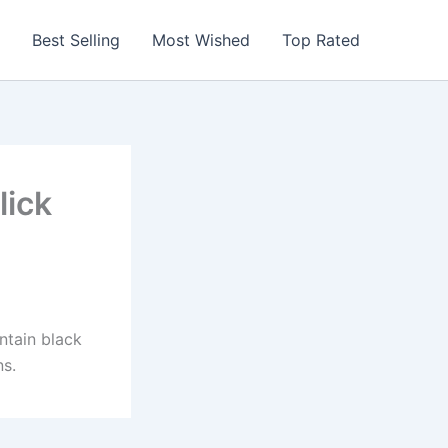
Best Selling
Most Wished
Top Rated
lick
ontain black
ns.