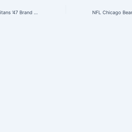
NFL Tennessee Titans ’47 Brand Breakaway Cuff Knit Hat with Pom, Light Navy, One Size