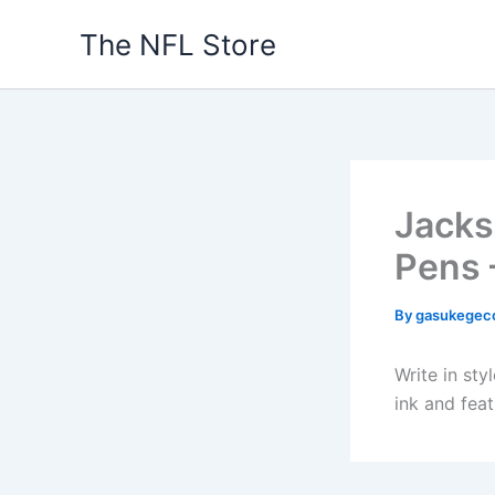
Skip
The NFL Store
to
content
Jacks
Pens 
By
gasukegec
Write in sty
ink and fea