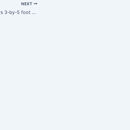
NEXT
NFL Chicago Bears 3-by-5 foot Flag