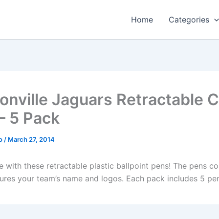
Home
Categories
onville Jaguars Retractable C
– 5 Pack
o
/
March 27, 2014
le with these retractable plastic ballpoint pens! The pens c
tures your team’s name and logos. Each pack includes 5 pe