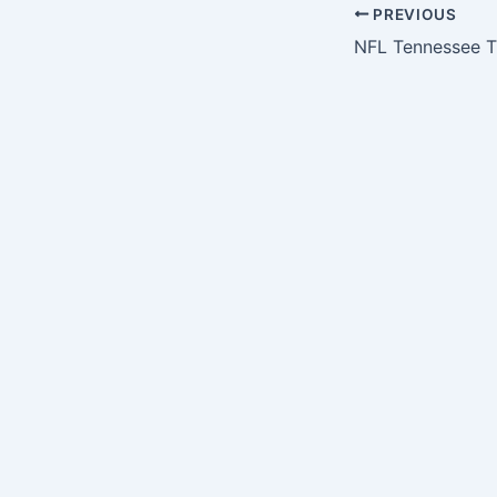
PREVIOUS