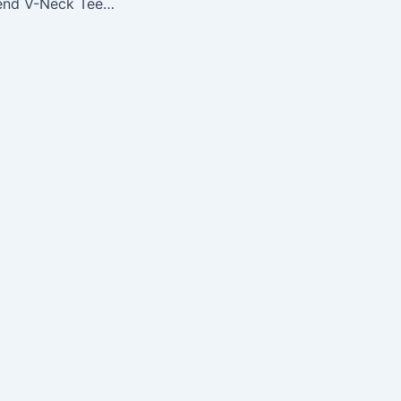
NFL Ladies Tri-Blend V-Neck Tee, Indianapolis Colts, X-Large