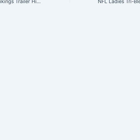
NFL Minnesota Vikings Trailer Hitch Cover