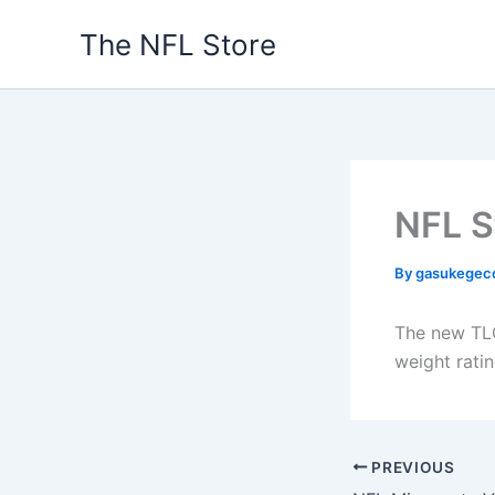
Skip
The NFL Store
to
content
NFL S
By
gasukegec
The new TLG
weight rati
PREVIOUS