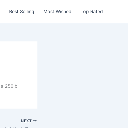
Best Selling
Most Wished
Top Rated
 a 250lb
NEXT