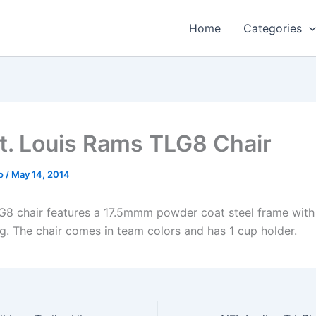
Home
Categories
t. Louis Rams TLG8 Chair
o
/
May 14, 2014
8 chair features a 17.5mmm powder coat steel frame with
ng. The chair comes in team colors and has 1 cup holder.