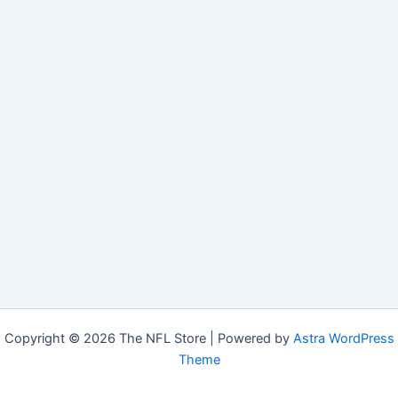
Copyright © 2026 The NFL Store | Powered by
Astra WordPress
Theme