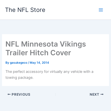
Skip
The NFL Store
to
content
NFL Minnesota Vikings
Trailer Hitch Cover
By
gasukegeco
/
May 14, 2014
The perfect accessory for virtually any vehicle with a
towing package.
PREVIOUS
NEXT