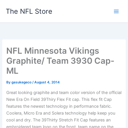
Skip
The NFL Store
to
content
NFL Minnesota Vikings
Graphite/ Team 3930 Cap-
ML
By
gasukegeco
/
August 4, 2014
Great looking graphite and team color version of the official
New Era On Field 39Thiry Flex Fit cap. This flex fit Cap
features the newest technology in performance fabric.
Coolera, Micro Era and Solera technology help keep you
cool and dry. The 39Thirty Stretch Fit Cap features an
embroidered team logo on the front, team name on the