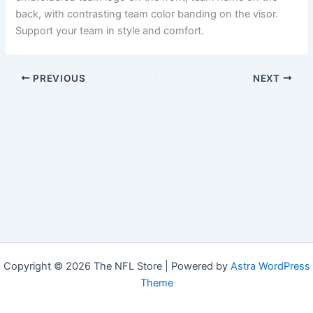
back, with contrasting team color banding on the visor.
Support your team in style and comfort.
PREVIOUS
NEXT
Copyright © 2026 The NFL Store | Powered by
Astra WordPress
Theme