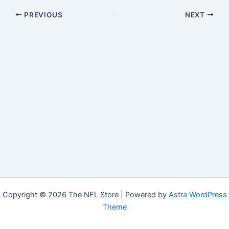
PREVIOUS
NEXT
Copyright © 2026 The NFL Store | Powered by
Astra WordPress
Theme