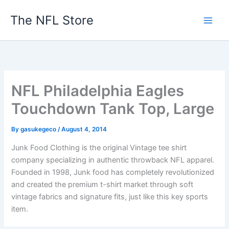
Skip
The NFL Store
to
content
NFL Philadelphia Eagles
Touchdown Tank Top, Large
By
gasukegeco
/
August 4, 2014
Junk Food Clothing is the original Vintage tee shirt
company specializing in authentic throwback NFL apparel.
Founded in 1998, Junk food has completely revolutionized
and created the premium t-shirt market through soft
vintage fabrics and signature fits, just like this key sports
item.