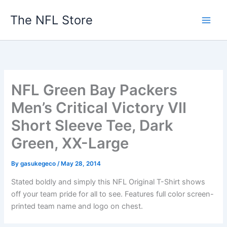
Skip
The NFL Store
to
content
NFL Green Bay Packers
Men’s Critical Victory VII
Short Sleeve Tee, Dark
Green, XX-Large
By
gasukegeco
/
May 28, 2014
Stated boldly and simply this NFL Original T-Shirt shows
off your team pride for all to see. Features full color screen-
printed team name and logo on chest.