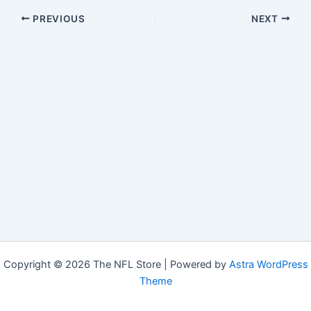
PREVIOUS
NEXT
Copyright © 2026 The NFL Store | Powered by
Astra WordPress
Theme