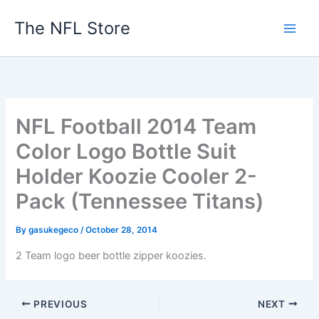
Skip
The NFL Store
to
content
NFL Football 2014 Team
Color Logo Bottle Suit
Holder Koozie Cooler 2-
Pack (Tennessee Titans)
By
gasukegeco
/
October 28, 2014
2 Team logo beer bottle zipper koozies.
PREVIOUS
NEXT