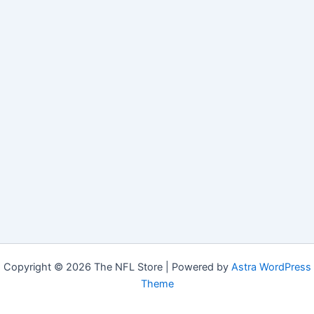
Copyright © 2026 The NFL Store | Powered by
Astra WordPress
Theme