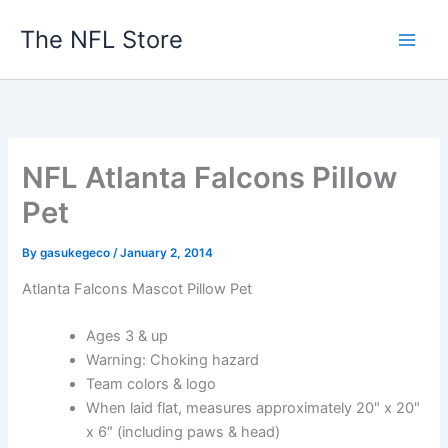
Skip
The NFL Store
to
content
NFL Atlanta Falcons Pillow
Pet
By
gasukegeco
/
January 2, 2014
Atlanta Falcons Mascot Pillow Pet
Ages 3 & up
Warning: Choking hazard
Team colors & logo
When laid flat, measures approximately 20″ x 20″
x 6″ (including paws & head)