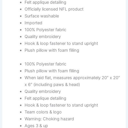
Felt applique detailing
Officially licensed NFL product
Surface washable
Imported
100% Polyester fabric
Quality embroidery
Hook & loop fastener to stand upright
Plush pillow with foam filling
100% Polyester fabric
Plush pillow with foam filling
When laid flat, measures approximately 20″ x 20″
x 6″ (including paws & head)
Quality embroidery
Felt applique detailing
Hook & loop fastener to stand upright
Team colors & logo
Warning: Choking hazard
Ages 3 & up