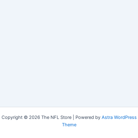
Copyright © 2026 The NFL Store | Powered by
Astra WordPress
Theme