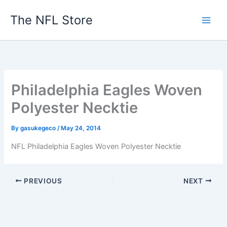
Skip
The NFL Store
to
content
Philadelphia Eagles Woven
Polyester Necktie
By
gasukegeco
/
May 24, 2014
NFL Philadelphia Eagles Woven Polyester Necktie
PREVIOUS
NEXT