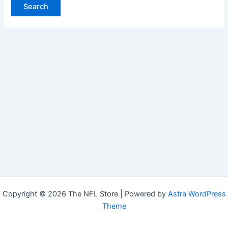
Copyright © 2026 The NFL Store | Powered by
Astra WordPress
Theme