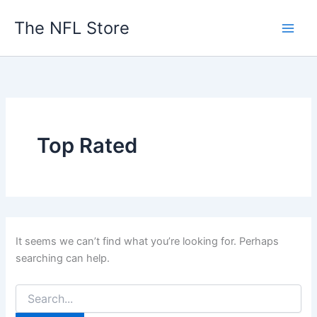
Skip
The NFL Store
to
content
Top Rated
It seems we can’t find what you’re looking for. Perhaps
searching can help.
Search
for: