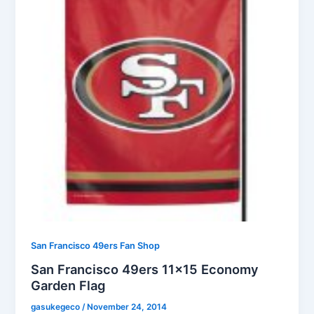
San Francisco 49ers Fan Shop
San Francisco 49ers 11×15 Economy
Garden Flag
gasukegeco
/
November 24, 2014