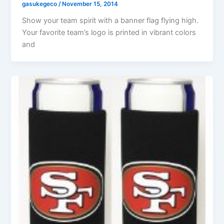
gasukegeco
/
November 15, 2014
Show your team spirit with a banner flag flying high.
Your favorite team’s logo is printed in vibrant colors
and