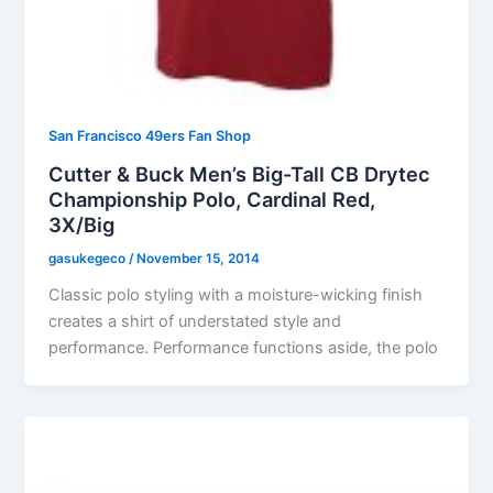
San Francisco 49ers Fan Shop
Cutter & Buck Men’s Big-Tall CB Drytec
Championship Polo, Cardinal Red,
3X/Big
gasukegeco
/
November 15, 2014
Classic polo styling with a moisture-wicking finish
creates a shirt of understated style and
performance. Performance functions aside, the polo