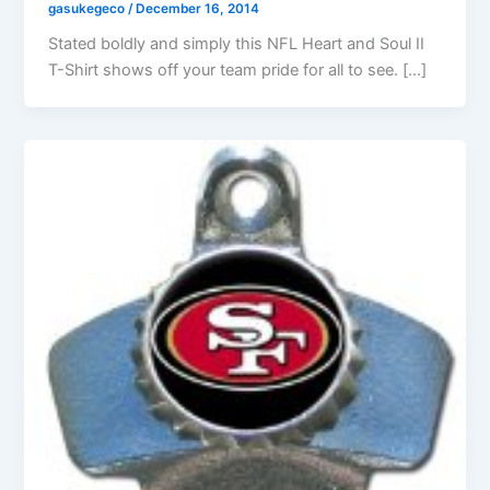
gasukegeco
/
December 16, 2014
Stated boldly and simply this NFL Heart and Soul II
T-Shirt shows off your team pride for all to see. […]