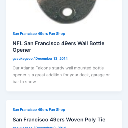
San Francisco 49ers Fan Shop
NFL San Francisco 49ers Wall Bottle
Opener
gasukegeco
/
December 13, 2014
Our Atlanta Falcons sturdy wall mounted bottle
opener is a great addition for your deck, garage or
bar to show
San Francisco 49ers Fan Shop
San Francisco 49ers Woven Poly Tie