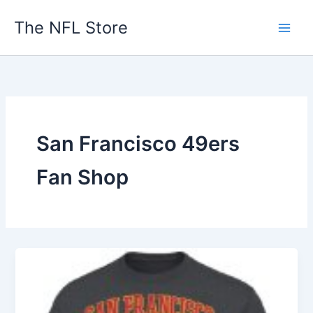
Skip
The NFL Store
to
content
San Francisco 49ers
Fan Shop