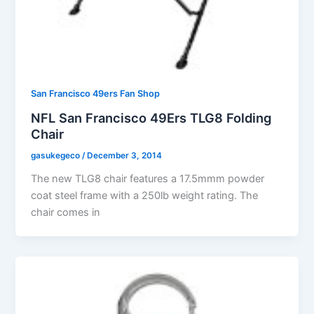
San Francisco 49ers Fan Shop
NFL San Francisco 49Ers TLG8 Folding
Chair
gasukegeco
/
December 3, 2014
The new TLG8 chair features a 17.5mmm powder
coat steel frame with a 250lb weight rating. The
chair comes in