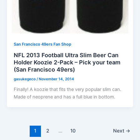
San Francisco 49ers Fan Shop
NFL 2013 Football Ultra Slim Beer Can
Holder Koozie 2-Pack – Pick your team
(San Francisco 49ers)
gasukegeco
/
November 14, 2014
Finally! A koozie that fits the very popular slim can.
Made of neoprene and has a full blue in bottom.
1
2
…
10
Next
→