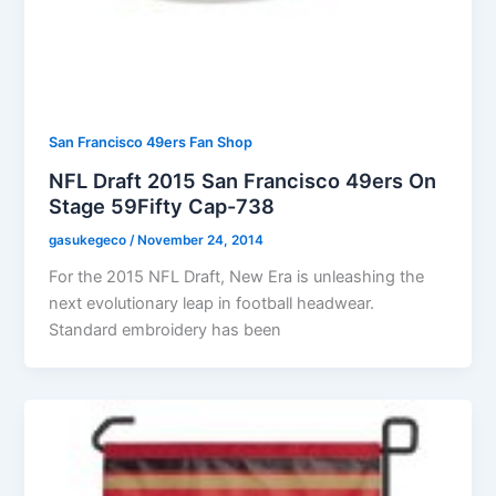
San Francisco 49ers Fan Shop
NFL Draft 2015 San Francisco 49ers On
Stage 59Fifty Cap-738
gasukegeco
/
November 24, 2014
For the 2015 NFL Draft, New Era is unleashing the
next evolutionary leap in football headwear.
Standard embroidery has been