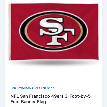
San Francisco 49ers Fan Shop
NFL San Francisco 49ers 3-Foot-by-5-
Foot Banner Flag