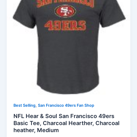
,
Best Selling
San Francisco 49ers Fan Shop
NFL Hear & Soul San Francisco 49ers
Basic Tee, Charcoal Hearther, Charcoal
heather, Medium