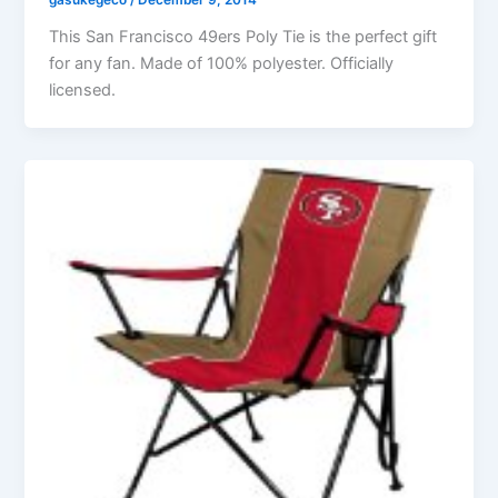
gasukegeco
/
December 9, 2014
This San Francisco 49ers Poly Tie is the perfect gift
for any fan. Made of 100% polyester. Officially
licensed.