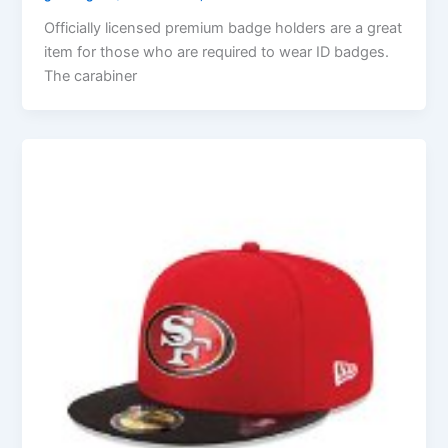
Officially licensed premium badge holders are a great
item for those who are required to wear ID badges.
The carabiner