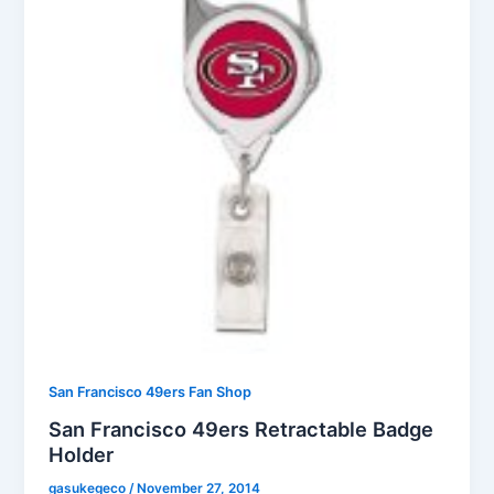
San Francisco 49ers Fan Shop
San Francisco 49ers Retractable Badge
Holder
gasukegeco
/
November 27, 2014