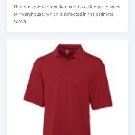
This is a special order item and takes longer to leave
our warehouse, which is reflected in the estimate
above