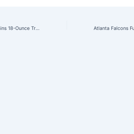
NFL Miami Dolphins 18-Ounce Travel Mug