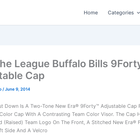
Home
Categories
he League Buffalo Bills 9Fort
table Cap
o
/
June 9, 2014
st Down Is A Two-Tone New Era® 9Forty™ Adjustable Cap F
Color Cap With A Contrasting Team Color Visor. The Cap 
 (Raised) Team Logo On The Front, A Stitched New Era® F
ft Side And A Velcro