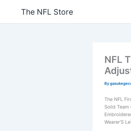
Skip
The NFL Store
to
content
NFL T
Adjus
By
gasukegec
The NFL Fir
Solid Team 
Embroidered
Wearer’S Le