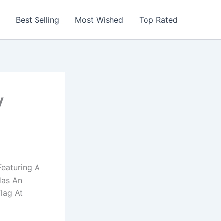
Best Selling
Most Wished
Top Rated
y
eaturing A
Has An
lag At