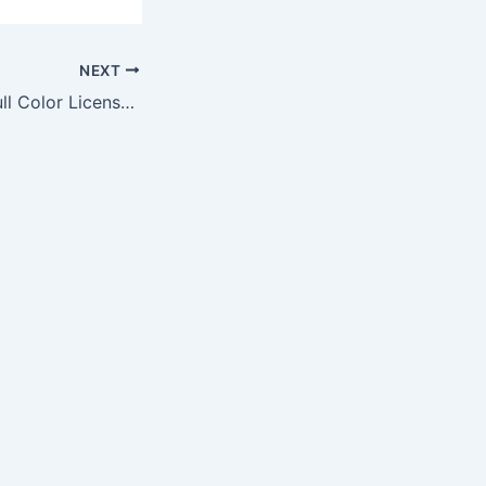
NEXT
Atlanta Falcons Full Color License Plate Frame