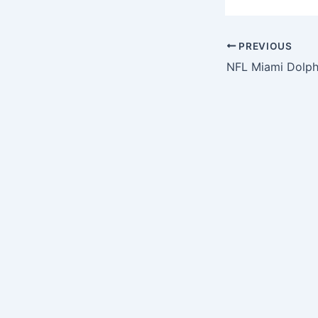
PREVIOUS