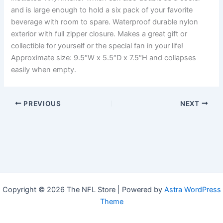
and is large enough to hold a six pack of your favorite
beverage with room to spare. Waterproof durable nylon
exterior with full zipper closure. Makes a great gift or
collectible for yourself or the special fan in your life!
Approximate size: 9.5″W x 5.5″D x 7.5″H and collapses
easily when empty.
PREVIOUS
NEXT
Copyright © 2026 The NFL Store | Powered by
Astra WordPress
Theme