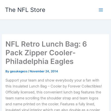
Skip
The NFL Store
to
content
NFL Retro Lunch Bag: 6
Pack Zipper Cooler-
Philadelphia Eagles
By
gasukegeco
/
November 24, 2014
Support your team and show everybody your a fan with
this Insulated Lunch Bag – Cooler by Forever Collectibles!
Officially licensed, this convenient lunch bag features the
team name scrolling the shoulder strap and team logos
and name printed on the cooler. Features a fully lined,
insulated vinyl interior which can also double as a cooler