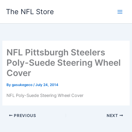
Skip
The NFL Store
to
content
NFL Pittsburgh Steelers
Poly-Suede Steering Wheel
Cover
By
gasukegeco
/
July 24, 2014
NFL Poly-Suede Steering Wheel Cover
PREVIOUS
NEXT