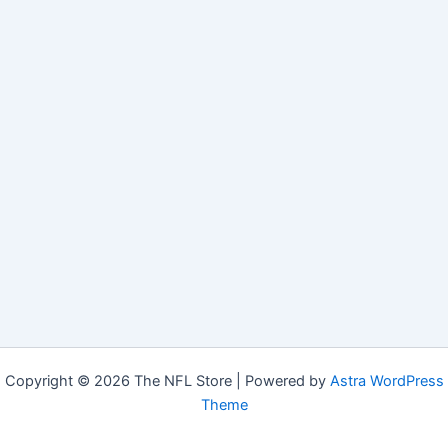
Copyright © 2026 The NFL Store | Powered by
Astra WordPress
Theme