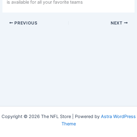
is available for all your favorite teams
PREVIOUS
NEXT
Copyright © 2026 The NFL Store | Powered by
Astra WordPress
Theme