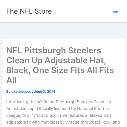
Skip
The NFL Store
to
content
NFL Pittsburgh Steelers
Clean Up Adjustable Hat,
Black, One Size Fits All Fits
All
By
gasukegeco
/
June 3, 2014
Introducing the ’47 Brand Pittsburgh Steelers Clean Up
Adjustable cap. Officially licensed by National Football
League, this ’47 Brand exclusive features a relaxed and
adjustable fit with that classic, vintage throwback look, and