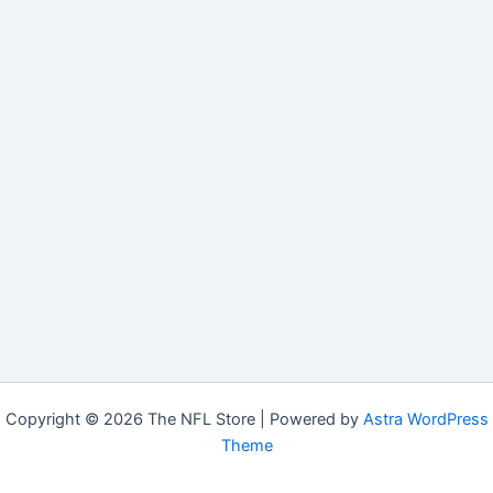
Copyright © 2026 The NFL Store | Powered by
Astra WordPress
Theme