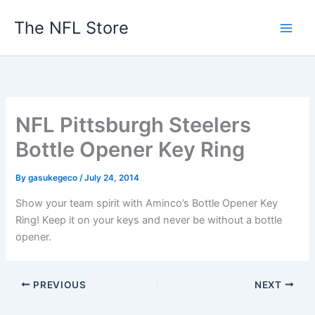
Skip
The NFL Store
to
content
NFL Pittsburgh Steelers
Bottle Opener Key Ring
By
gasukegeco
/
July 24, 2014
Show your team spirit with Aminco’s Bottle Opener Key
Ring! Keep it on your keys and never be without a bottle
opener.
PREVIOUS
NEXT