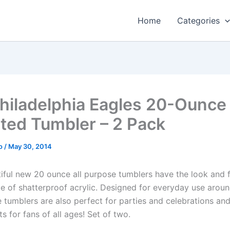
Home
Categories
hiladelphia Eagles 20-Ounce
ated Tumbler – 2 Pack
o
/
May 30, 2014
iful new 20 ounce all purpose tumblers have the look and f
e of shatterproof acrylic. Designed for everyday use aro
se tumblers are also perfect for parties and celebrations a
ts for fans of all ages! Set of two.