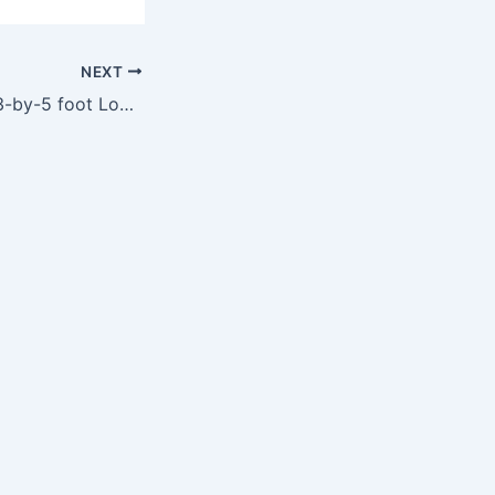
NEXT
NFL Buffalo Bills 3-by-5 foot Logo Flag