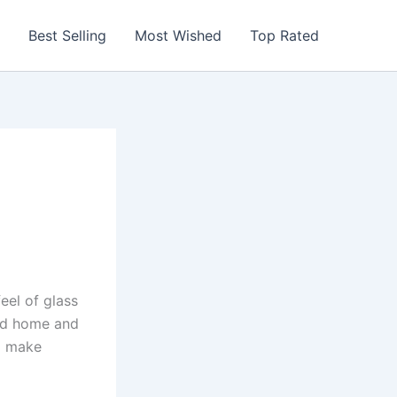
Best Selling
Most Wished
Top Rated
eel of glass
und home and
nd make