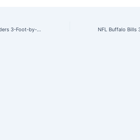
NFL Oakland Raiders 3-Foot-by-5-Foot Banner Flag