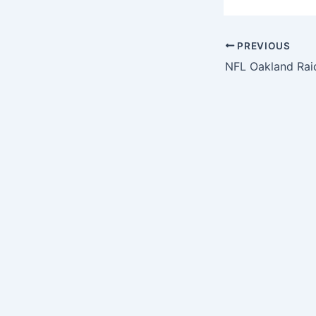
PREVIOUS