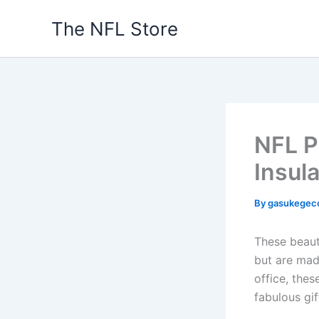
Skip
The NFL Store
to
content
NFL P
Insul
By
gasukegec
These beaut
but are mad
office, the
fabulous gif