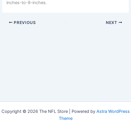
inches-to-9-inches.
PREVIOUS
NEXT
Copyright © 2026 The NFL Store | Powered by
Astra WordPress
Theme