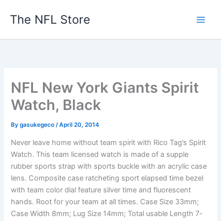
Skip
The NFL Store
to
content
NFL New York Giants Spirit
Watch, Black
By
gasukegeco
/
April 20, 2014
Never leave home without team spirit with Rico Tag’s Spirit
Watch. This team licensed watch is made of a supple
rubber sports strap with sports buckle with an acrylic case
lens. Composite case ratcheting sport elapsed time bezel
with team color dial feature silver time and fluorescent
hands. Root for your team at all times. Case Size 33mm;
Case Width 8mm; Lug Size 14mm; Total usable Length 7-