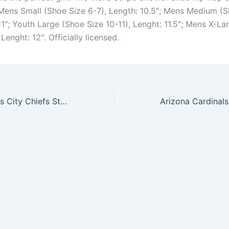
 Mens Small (Shoe Size 6-7), Length: 10.5″; Mens Medium (S
11″; Youth Large (Shoe Size 10-11), Lenght: 11.5″; Mens X-L
 Lenght: 12″. Officially licensed.
Zippo NFL Kansas City Chiefs Street Chrome Pocket Lighter