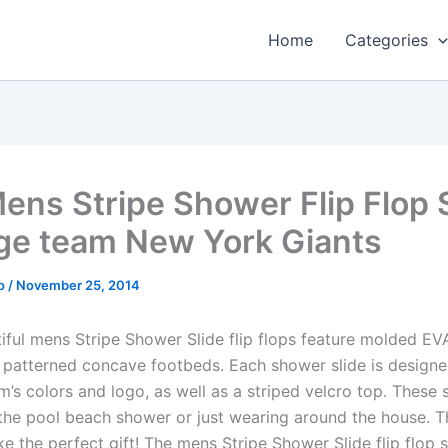
Home
Categories
ens Stripe Shower Flip Flop 
ge team New York Giants
o
/
November 25, 2014
iful mens Stripe Shower Slide flip flops feature molded E
 patterned concave footbeds. Each shower slide is designe
m’s colors and logo, as well as a striped velcro top. These 
 the pool beach shower or just wearing around the house. 
e the perfect gift! The mens Stripe Shower Slide flip flop s