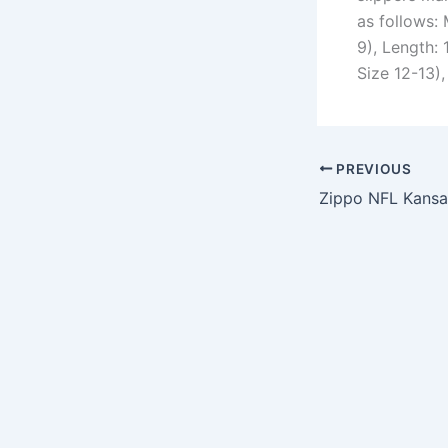
as follows:
9), Length: 
Size 12-13),
PREVIOUS