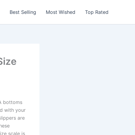
Best Selling
Most Wished
Top Rated
Size
VA bottoms
d with your
slippers are
These
ize scale is