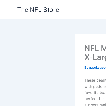
Skip
The NFL Store
to
content
NFL M
X-Lar
By
gasukegec
These beaut
with peddle
favorite tea
perfect for
slippers mak