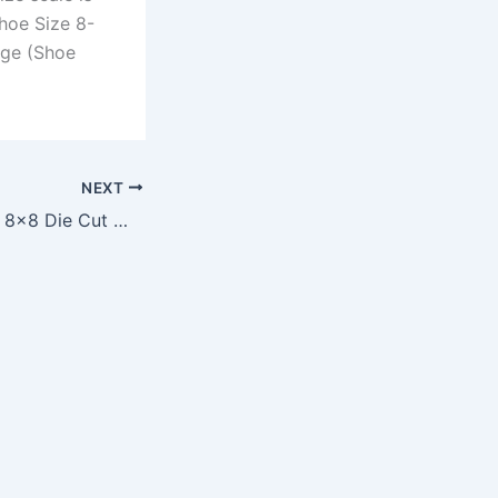
hoe Size 8-
arge (Shoe
NEXT
Arizona Cardinals 8×8 Die Cut Window Decal