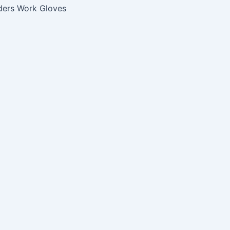
ders Work Gloves