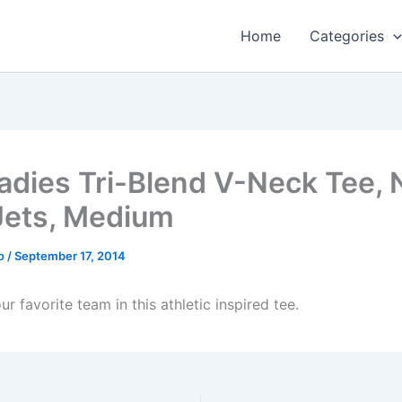
Home
Categories
adies Tri-Blend V-Neck Tee,
Jets, Medium
o
/
September 17, 2014
r favorite team in this athletic inspired tee.