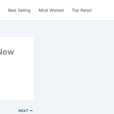
Best Selling
Most Wished
Top Rated
 New
NEXT