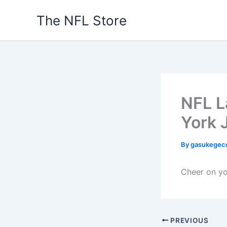
Skip
The NFL Store
to
content
NFL L
York 
By
gasukegec
Cheer on you
PREVIOUS