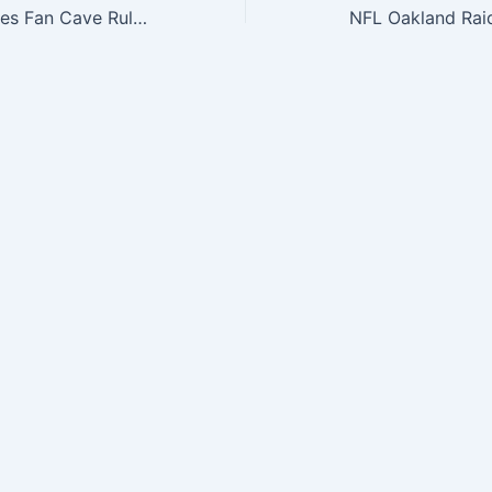
Philadelphia Eagles Fan Cave Rules Wood Sign
NFL Oakland Rai