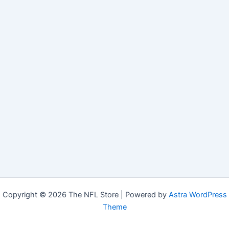
Copyright © 2026 The NFL Store | Powered by
Astra WordPress
Theme