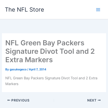
Skip
The NFL Store
to
content
NFL Green Bay Packers
Signature Divot Tool and 2
Extra Markers
By
gasukegeco
/
April 7, 2014
NFL Green Bay Packers Signature Divot Tool and 2 Extra
Markers
PREVIOUS
NEXT