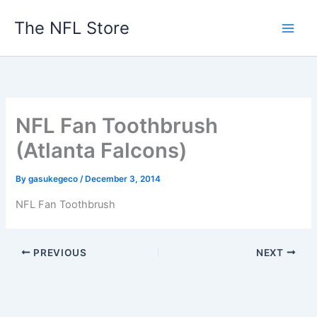
Skip
The NFL Store
to
content
NFL Fan Toothbrush
(Atlanta Falcons)
By
gasukegeco
/
December 3, 2014
NFL Fan Toothbrush
PREVIOUS
NEXT