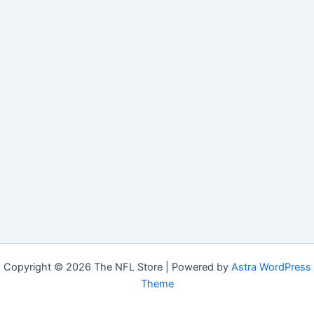
Copyright © 2026 The NFL Store | Powered by
Astra WordPress
Theme