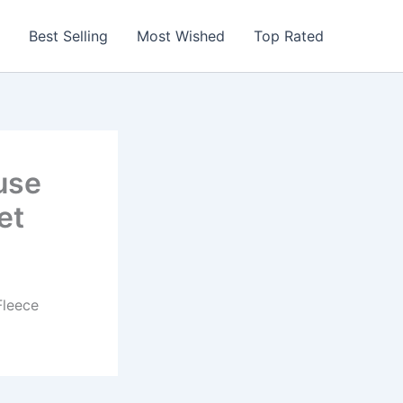
Best Selling
Most Wished
Top Rated
use
et
Fleece