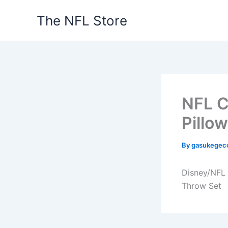
Skip
The NFL Store
to
content
NFL C
Pillo
By
gasukegec
Disney/NFL 
Throw Set