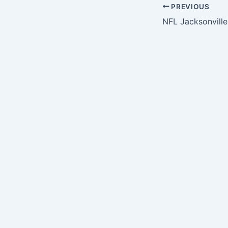
PREVIOUS