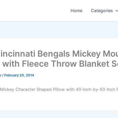
Home
Categories
incinnati Bengals Mickey Mo
w with Fleece Throw Blanket S
o
/
February 20, 2014
Mickey Character Shaped Pillow with 40-Inch-by-50-Inch 