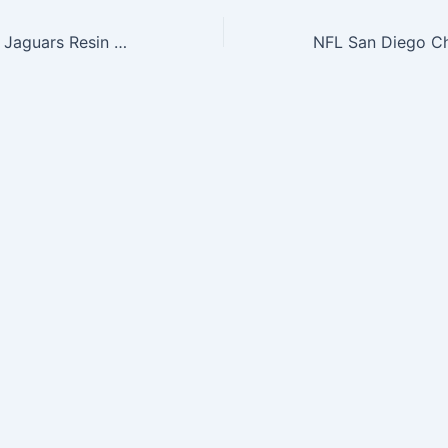
NFL Jacksonville Jaguars Resin Large Thematic Piggy Bank