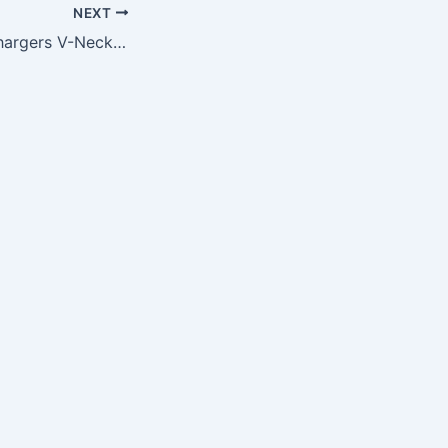
NEXT
NFL San Diego Chargers V-Neck Tee, Large