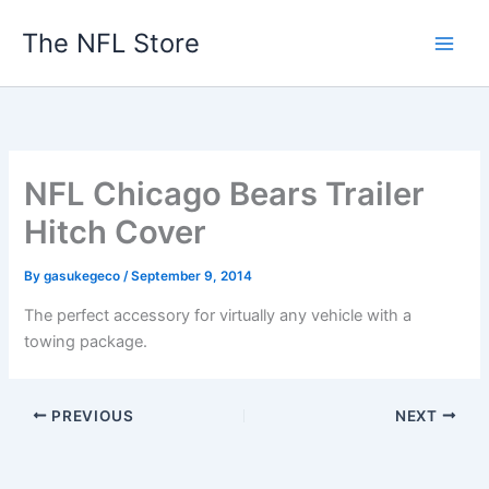
Skip
The NFL Store
to
content
NFL Chicago Bears Trailer
Hitch Cover
By
gasukegeco
/
September 9, 2014
The perfect accessory for virtually any vehicle with a
towing package.
PREVIOUS
NEXT