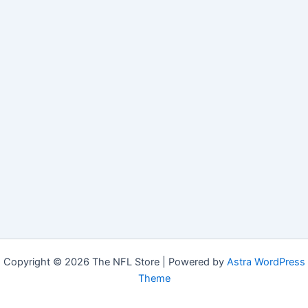
Copyright © 2026 The NFL Store | Powered by
Astra WordPress
Theme