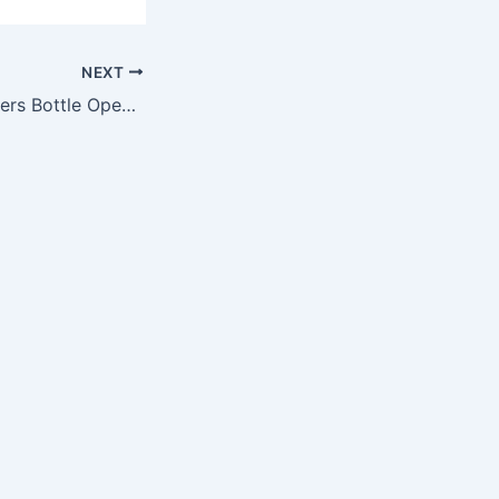
NEXT
NFL Oakland Raiders Bottle Opener Key Ring