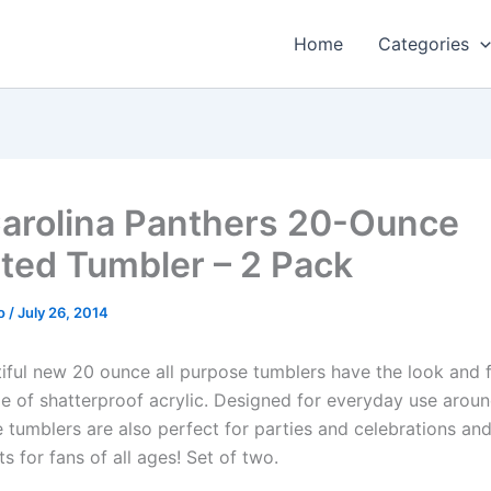
Home
Categories
arolina Panthers 20-Ounce
ated Tumbler – 2 Pack
o
/
July 26, 2014
iful new 20 ounce all purpose tumblers have the look and f
e of shatterproof acrylic. Designed for everyday use aro
se tumblers are also perfect for parties and celebrations a
ts for fans of all ages! Set of two.