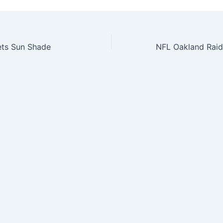
ts Sun Shade