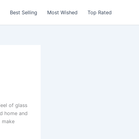
Best Selling
Most Wished
Top Rated
eel of glass
und home and
nd make