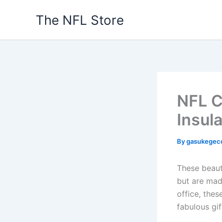
Skip
The NFL Store
to
content
NFL C
Insul
By
gasukegec
These beaut
but are mad
office, the
fabulous gif