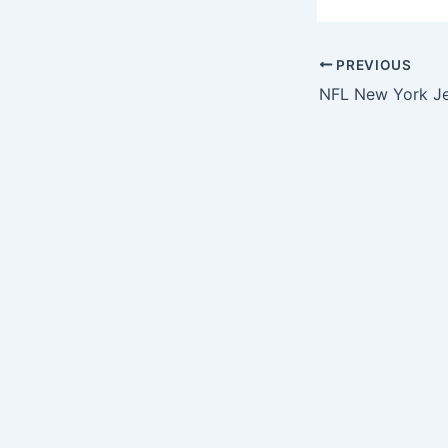
PREVIOUS
NFL New York Je