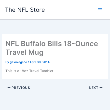
Skip
The NFL Store
to
content
NFL Buffalo Bills 18-Ounce
Travel Mug
By
gasukegeco
/
April 30, 2014
This is a 18oz Travel Tumbler
PREVIOUS
NEXT