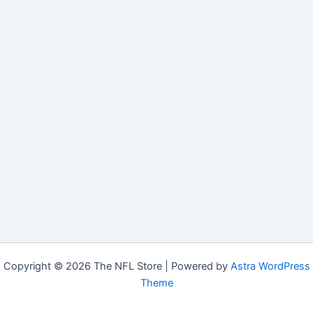
Copyright © 2026 The NFL Store | Powered by
Astra WordPress
Theme