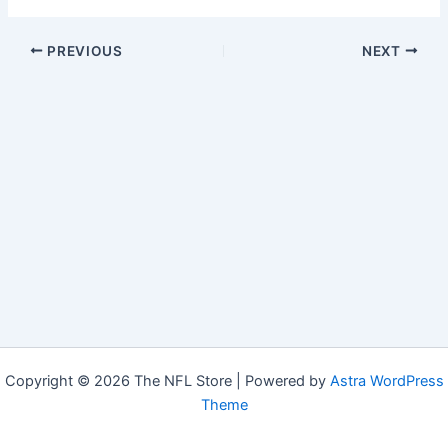
PREVIOUS
NEXT
Copyright © 2026 The NFL Store | Powered by
Astra WordPress
Theme