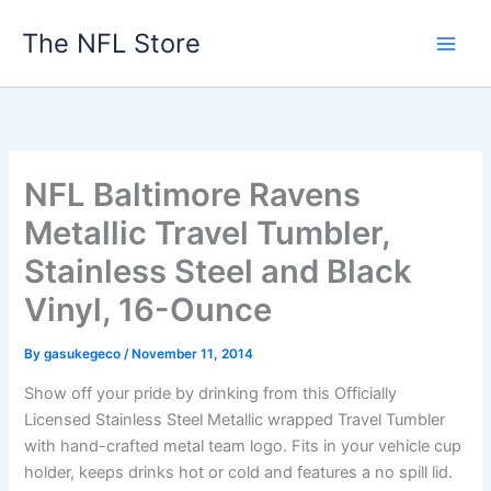
Skip
The NFL Store
to
content
NFL Baltimore Ravens
Metallic Travel Tumbler,
Stainless Steel and Black
Vinyl, 16-Ounce
By
gasukegeco
/
November 11, 2014
Show off your pride by drinking from this Officially
Licensed Stainless Steel Metallic wrapped Travel Tumbler
with hand-crafted metal team logo. Fits in your vehicle cup
holder, keeps drinks hot or cold and features a no spill lid.