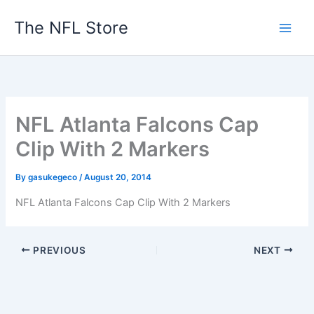
Skip
The NFL Store
to
content
NFL Atlanta Falcons Cap
Clip With 2 Markers
By
gasukegeco
/
August 20, 2014
NFL Atlanta Falcons Cap Clip With 2 Markers
PREVIOUS
NEXT