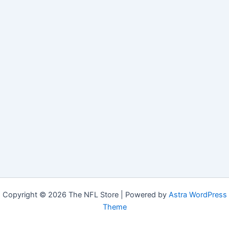
Copyright © 2026 The NFL Store | Powered by
Astra WordPress
Theme