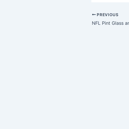
PREVIOUS