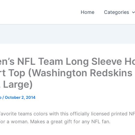
Home
Categories
’s NFL Team Long Sleeve H
rt Top (Washington Redskins 
, Large)
o
/
October 2, 2014
avorite teams colors with this officially licensed printed N
for a woman. Makes a great gift for any NFL fan.