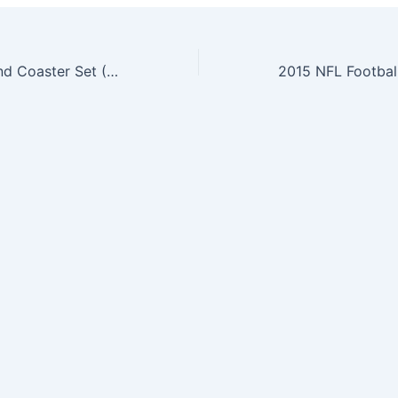
NFL Pint Glass and Coaster Set (2 Pack) (Buffalo Bills)