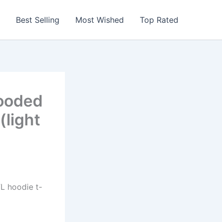
Best Selling
Most Wished
Top Rated
ooded
(light
FL hoodie t-