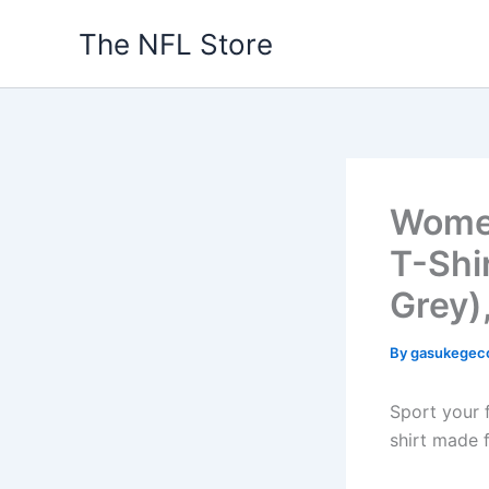
Skip
The NFL Store
to
content
Women
T-Shi
Grey)
By
gasukegec
Sport your f
shirt made 