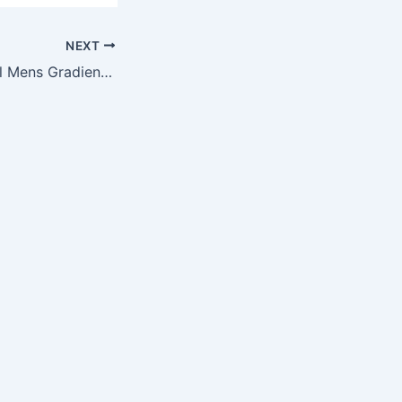
NEXT
2015 NFL Football Mens Gradient Swimsuit Board Shorts – Pick Team (Washington Redskins, 36)