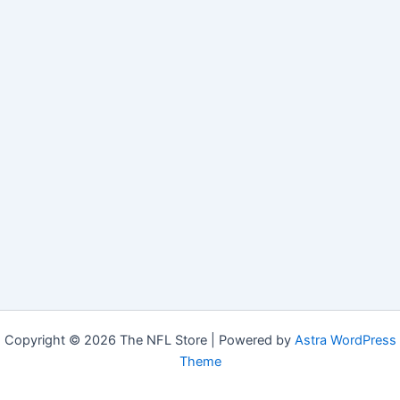
Copyright © 2026 The NFL Store | Powered by
Astra WordPress
Theme