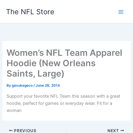
Skip
The NFL Store
to
content
Women’s NFL Team Apparel
Hoodie (New Orleans
Saints, Large)
By
gasukegeco
/
June 28, 2014
Support your favorite NFL Team this season with a great
hoodie, perfect for games or everyday wear. Fit for a
woman
PREVIOUS
NEXT