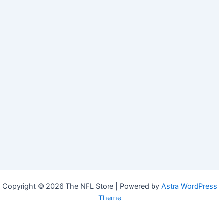
Copyright © 2026 The NFL Store | Powered by
Astra WordPress
Theme