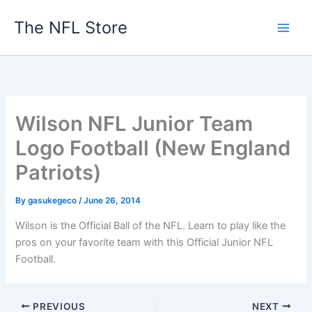
Skip
The NFL Store
to
content
Wilson NFL Junior Team
Logo Football (New England
Patriots)
By
gasukegeco
/
June 26, 2014
Wilson is the Official Ball of the NFL. Learn to play like the
pros on your favorite team with this Official Junior NFL
Football.
PREVIOUS
NEXT