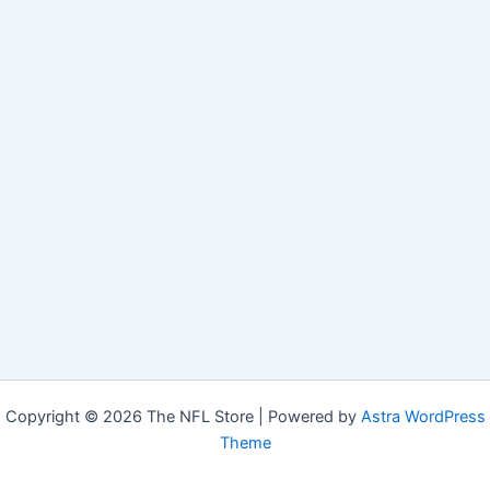
Copyright © 2026 The NFL Store | Powered by
Astra WordPress
Theme