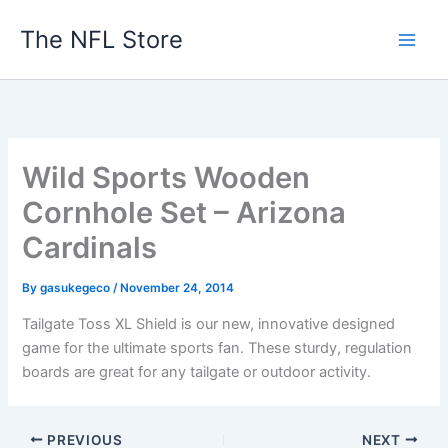
Skip
The NFL Store
to
content
Wild Sports Wooden
Cornhole Set – Arizona
Cardinals
By
gasukegeco
/
November 24, 2014
Tailgate Toss XL Shield is our new, innovative designed
game for the ultimate sports fan. These sturdy, regulation
boards are great for any tailgate or outdoor activity.
PREVIOUS
NEXT