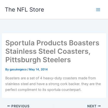
Skip
The NFL Store
to
content
Sportula Products Boasters
Stainless Steel Coasters,
Pittsburgh Steelers
By
gasukegeco
/
May 14, 2014
Boasters are a set of 4 heavy-duty coasters made from
stainless steel and have a strong cork backer. they are the
perfect compliment to its sportula counterpart.
PREVIOUS
NEXT