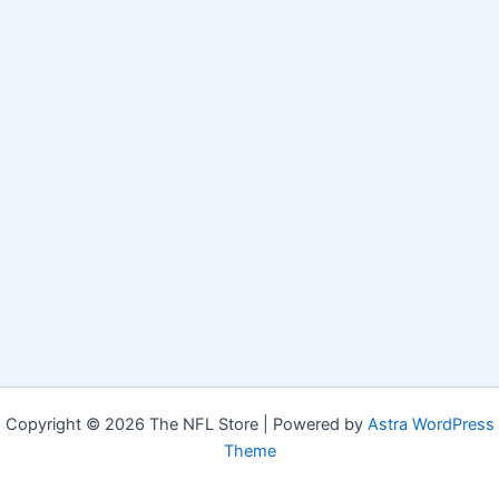
Copyright © 2026 The NFL Store | Powered by
Astra WordPress
Theme