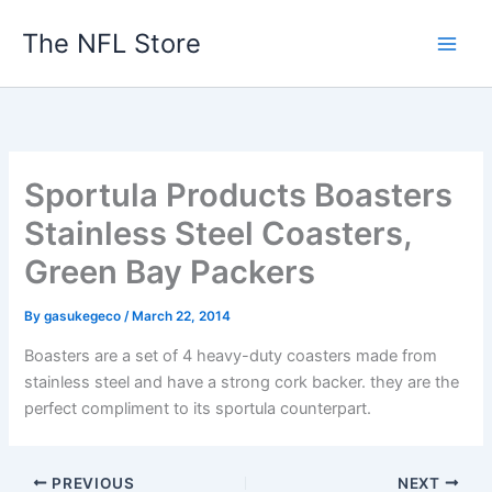
Skip
The NFL Store
to
content
Sportula Products Boasters
Stainless Steel Coasters,
Green Bay Packers
By
gasukegeco
/
March 22, 2014
Boasters are a set of 4 heavy-duty coasters made from
stainless steel and have a strong cork backer. they are the
perfect compliment to its sportula counterpart.
PREVIOUS
NEXT