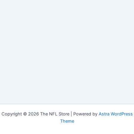
Copyright © 2026 The NFL Store | Powered by
Astra WordPress
Theme