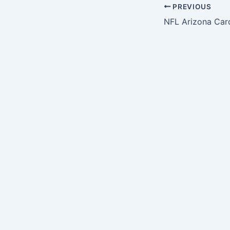
PREVIOUS