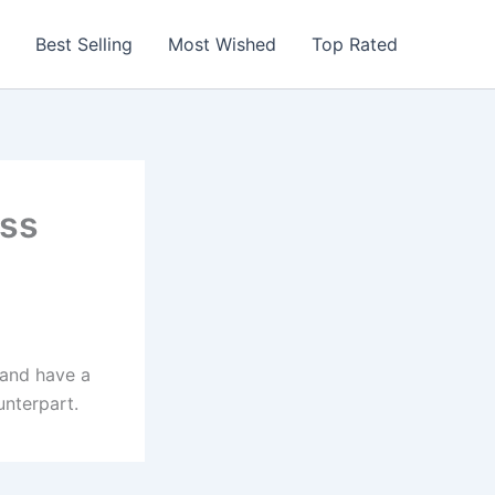
Best Selling
Most Wished
Top Rated
ess
 and have a
unterpart.