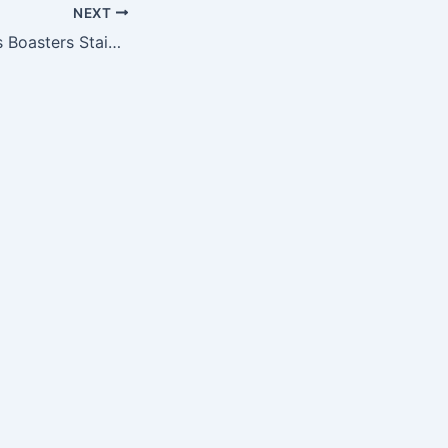
NEXT
Sportula Products Boasters Stainless Steel Coasters, Washington Redskins