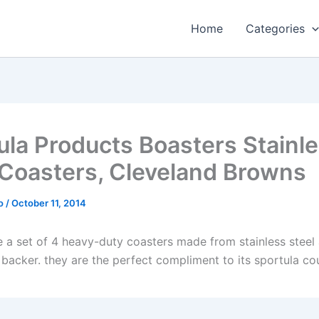
Home
Categories
ula Products Boasters Stainl
 Coasters, Cleveland Browns
o
/
October 11, 2014
e a set of 4 heavy-duty coasters made from stainless steel
 backer. they are the perfect compliment to its sportula co