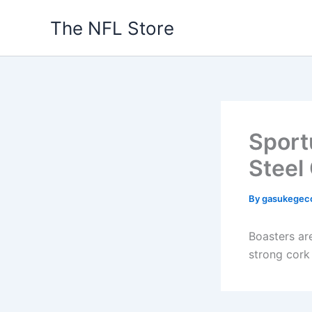
Skip
The NFL Store
to
content
Sport
Steel
By
gasukegec
Boasters ar
strong cork