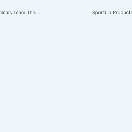
NFL Arizona Cardinals Team Thematic Garden Gnome