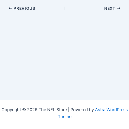
PREVIOUS
NEXT
Copyright © 2026 The NFL Store | Powered by
Astra WordPress
Theme