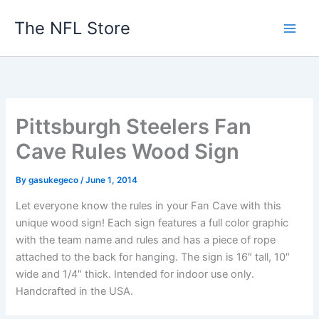
Skip
The NFL Store
to
content
Pittsburgh Steelers Fan
Cave Rules Wood Sign
By
gasukegeco
/
June 1, 2014
Let everyone know the rules in your Fan Cave with this
unique wood sign! Each sign features a full color graphic
with the team name and rules and has a piece of rope
attached to the back for hanging. The sign is 16″ tall, 10″
wide and 1/4″ thick. Intended for indoor use only.
Handcrafted in the USA.