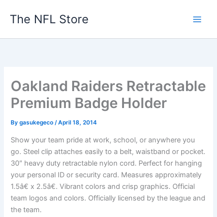
Skip
The NFL Store
to
content
Oakland Raiders Retractable
Premium Badge Holder
By
gasukegeco
/
April 18, 2014
Show your team pride at work, school, or anywhere you
go. Steel clip attaches easily to a belt, waistband or pocket.
30″ heavy duty retractable nylon cord. Perfect for hanging
your personal ID or security card. Measures approximately
1.5â€ x 2.5â€. Vibrant colors and crisp graphics. Official
team logos and colors. Officially licensed by the league and
the team.