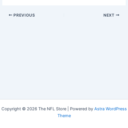
PREVIOUS
NEXT
Copyright © 2026 The NFL Store | Powered by
Astra WordPress
Theme