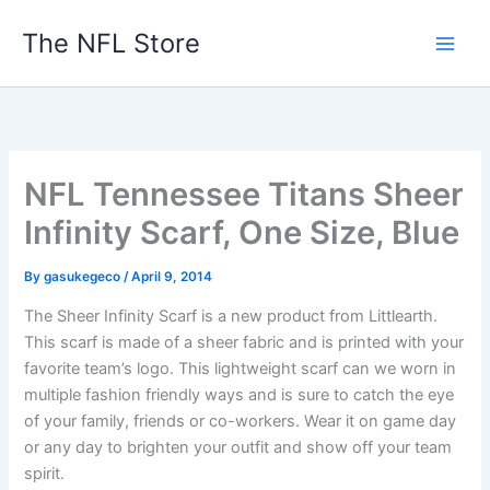
Skip
The NFL Store
to
content
NFL Tennessee Titans Sheer
Infinity Scarf, One Size, Blue
By
gasukegeco
/
April 9, 2014
The Sheer Infinity Scarf is a new product from Littlearth.
This scarf is made of a sheer fabric and is printed with your
favorite team’s logo. This lightweight scarf can we worn in
multiple fashion friendly ways and is sure to catch the eye
of your family, friends or co-workers. Wear it on game day
or any day to brighten your outfit and show off your team
spirit.