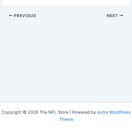
PREVIOUS
NEXT
Copyright © 2026 The NFL Store | Powered by
Astra WordPress
Theme