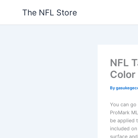
Skip
The NFL Store
to
content
NFL T
Color
By
gasukegec
You can go 
ProMark MLB
be applied 
included on
surface and 