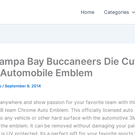
Home
Categories
ampa Bay Buccaneers Die Cu
 Automobile Emblem
o
/
September 9, 2014
anywhere and show passion for your favorite team with th
 team Chrome Auto Emblem. This officially licensed aut
to any vehicle or other hard surface with the automotive 3
 the emblem. It can be removed without damaging your pai
is UV protected. Its a perfect gift for your favorite sports