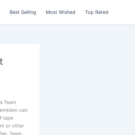
Best Selling
Most Wished
Top Rated
t
is Team
o emblem can
M tape
nt or other
 fan. Team