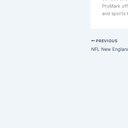
ProMark off
and sports 
PREVIOUS