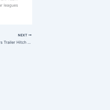
ar leagues
NEXT
NFL Chicago Bears Trailer Hitch Cover