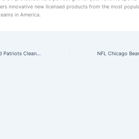
ers innovative new licensed products from the most popul
teams in America.
NFL New England Patriots Clean Up Adjustable Hat, Navy, One Size Fits All Fits All