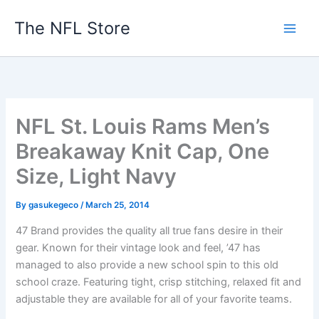
Skip
The NFL Store
to
content
NFL St. Louis Rams Men’s
Breakaway Knit Cap, One
Size, Light Navy
By
gasukegeco
/
March 25, 2014
47 Brand provides the quality all true fans desire in their
gear. Known for their vintage look and feel, ’47 has
managed to also provide a new school spin to this old
school craze. Featuring tight, crisp stitching, relaxed fit and
adjustable they are available for all of your favorite teams.