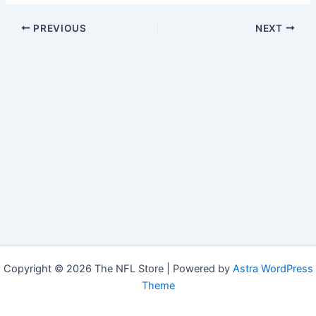
PREVIOUS
NEXT
Copyright © 2026 The NFL Store | Powered by
Astra WordPress
Theme