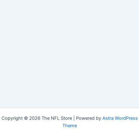
Copyright © 2026 The NFL Store | Powered by
Astra WordPress
Theme