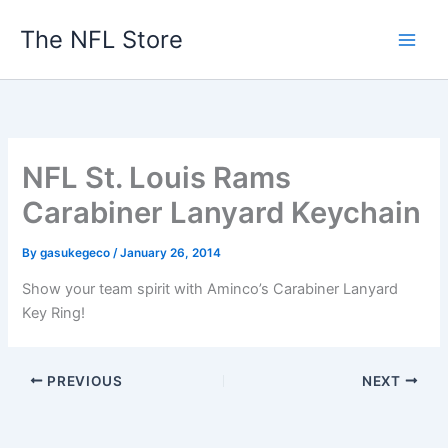
Skip
The NFL Store
to
content
NFL St. Louis Rams
Carabiner Lanyard Keychain
By
gasukegeco
/
January 26, 2014
Show your team spirit with Aminco’s Carabiner Lanyard
Key Ring!
PREVIOUS
NEXT