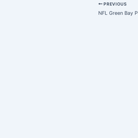
PREVIOUS