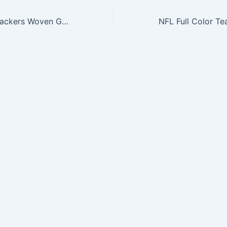
NFL Green Bay Packers Woven Golf Towel