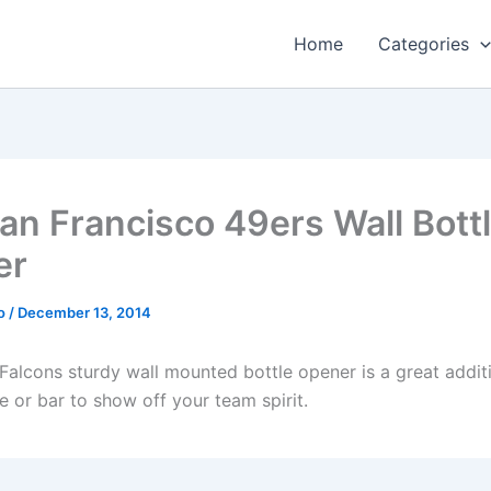
Home
Categories
an Francisco 49ers Wall Bott
er
o
/
December 13, 2014
 Falcons sturdy wall mounted bottle opener is a great addit
e or bar to show off your team spirit.