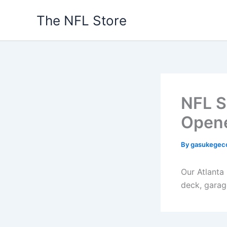
Skip
The NFL Store
to
content
NFL S
Open
By
gasukegec
Our Atlanta
deck, garag