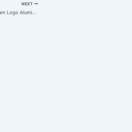
NEXT
NFL Full Color Team Logo Aluminum Beer Bucket – Philadelphia Eagles