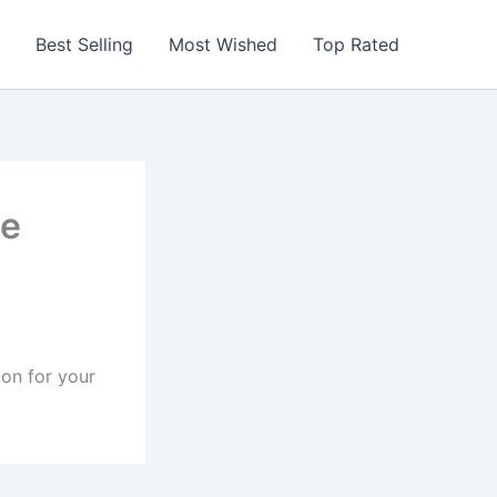
Best Selling
Most Wished
Top Rated
le
ion for your