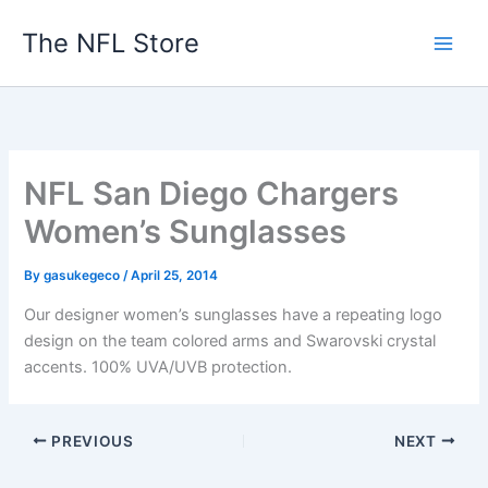
Skip
The NFL Store
to
content
NFL San Diego Chargers
Women’s Sunglasses
By
gasukegeco
/
April 25, 2014
Our designer women’s sunglasses have a repeating logo
design on the team colored arms and Swarovski crystal
accents. 100% UVA/UVB protection.
PREVIOUS
NEXT