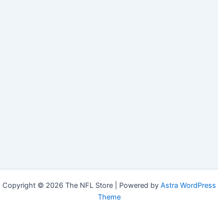
Copyright © 2026 The NFL Store | Powered by
Astra WordPress
Theme