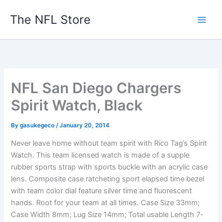
Skip
The NFL Store
to
content
NFL San Diego Chargers
Spirit Watch, Black
By
gasukegeco
/
January 20, 2014
Never leave home without team spirit with Rico Tag’s Spirit
Watch. This team licensed watch is made of a supple
rubber sports strap with sports buckle with an acrylic case
lens. Composite case ratcheting sport elapsed time bezel
with team color dial feature silver time and fluorescent
hands. Root for your team at all times. Case Size 33mm;
Case Width 8mm; Lug Size 14mm; Total usable Length 7-