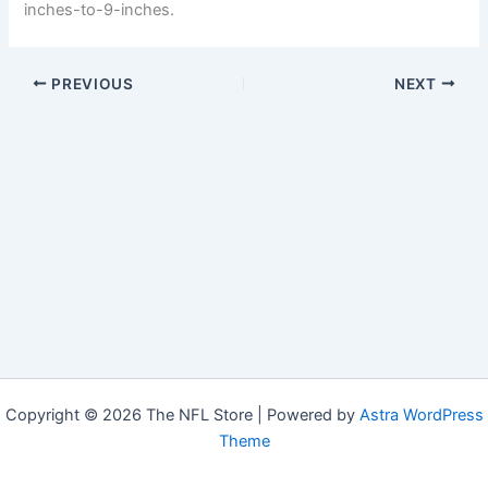
inches-to-9-inches.
PREVIOUS
NEXT
Copyright © 2026 The NFL Store | Powered by
Astra WordPress
Theme